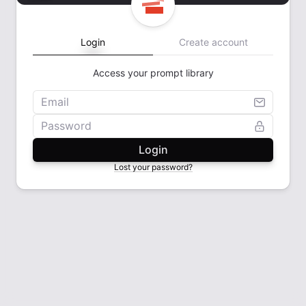
Login
Create account
Access your prompt library
Email
Password
Login
Lost your password?