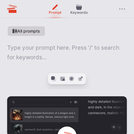
Prompt
Keywords
All prompts