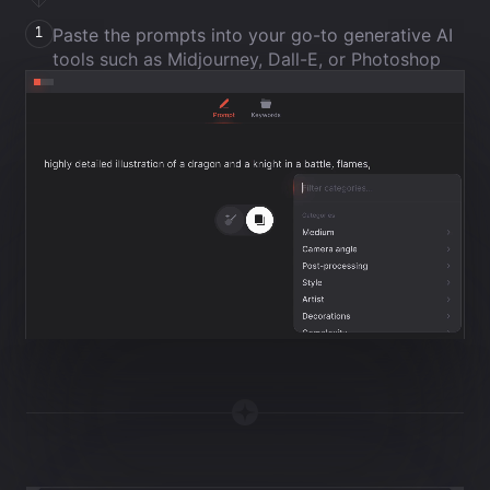
Paste the prompts into your go-to generative AI
1
tools such as Midjourney, Dall-E, or Photoshop