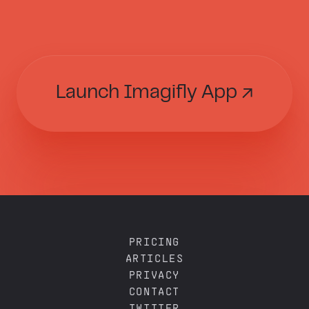
Launch Imagifly App ↗
PRICING
ARTICLES
PRIVACY
CONTACT