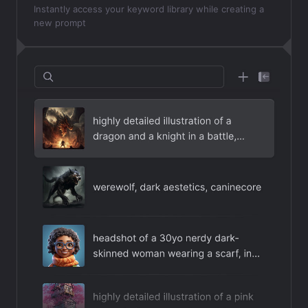
Instantly access your keyword library while creating a
new prompt