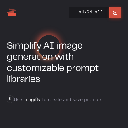
LAUNCH APP
Simplify
AI
image
generation with
customizable prompt
libraries
Use
Imagifly
to create and save prompts
0