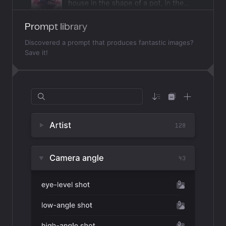
Prompt library
Discovered a prompt that produces fantastic images?
Save it!