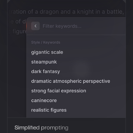
Simplified prompting