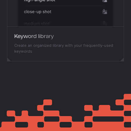
Keyword library
Create an organized library with your frequently-used
keywords