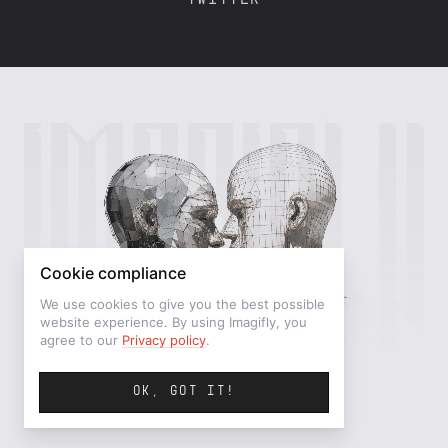
TWITTER
Cookie compliance
We use cookies to give you the best possible
website experience. By using Imagifly, you
agree to our
Privacy policy
.
OK, GOT IT!
©IMAGIFLY — MMXXVI