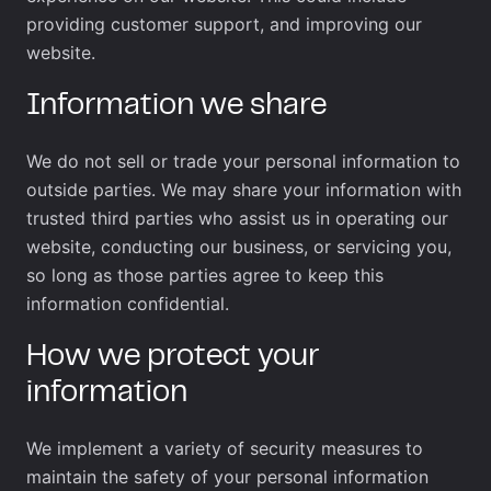
providing customer support, and improving our
website.
Information we share
We do not sell or trade your personal information to
outside parties. We may share your information with
trusted third parties who assist us in operating our
website, conducting our business, or servicing you,
so long as those parties agree to keep this
information confidential.
How we protect your
information
We implement a variety of security measures to
maintain the safety of your personal information