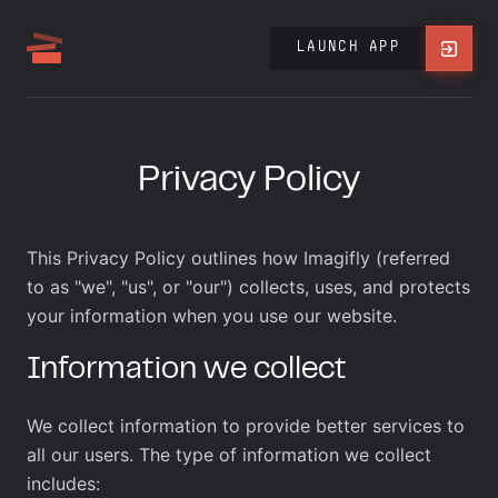
LAUNCH APP
Privacy Policy
This Privacy Policy outlines how Imagifly (referred
to as "we", "us", or "our") collects, uses, and protects
your information when you use our website.
Information we collect
We collect information to provide better services to
all our users. The type of information we collect
includes: