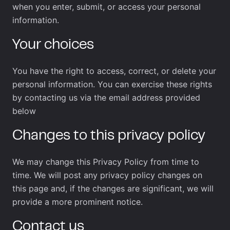
when you enter, submit, or access your personal
information.
Your choices
You have the right to access, correct, or delete your
personal information. You can exercise these rights
by contacting us via the email address provided
below
Changes to this privacy policy
We may change this Privacy Policy from time to
time. We will post any privacy policy changes on
this page and, if the changes are significant, we will
provide a more prominent notice.
Contact us