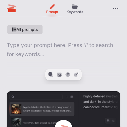
Prompt
Keywords
All prompts