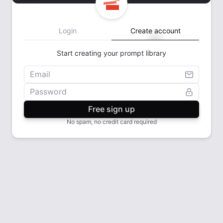
Login
Create account
Start creating your prompt library
Email
Password
Free sign up
No spam, no credit card required