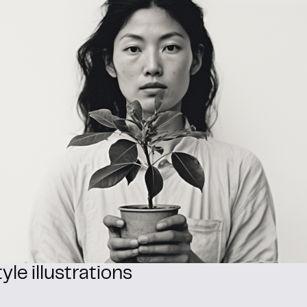
yle illustrations