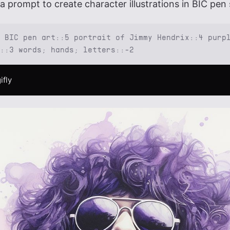
a prompt to create character illustrations in BIC pen 
 BIC pen art::5 portrait of Jimmy Hendrix::4 purp
::3 words; hands; letters::-2
ifly