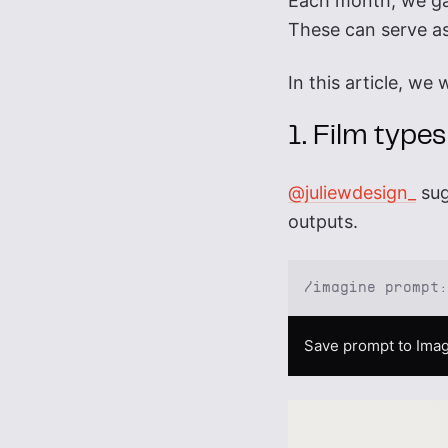
Each month, we g
These can serve as
In this article, we
1. Film types
@juliewdesign_
sug
outputs.
/imagine prompt
Save prompt to Imag