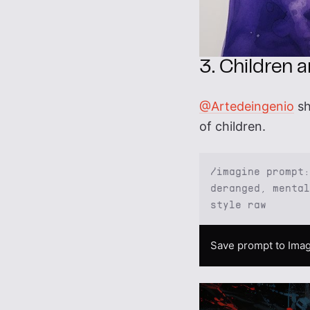
3. Children 
@Artedeingenio
sh
of children.
/imagine prompt:
deranged, mental
style raw
Save prompt to Imag