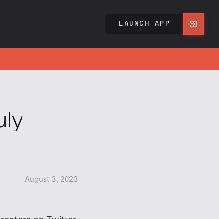
LAUNCH APP
uly
August 3, 2023