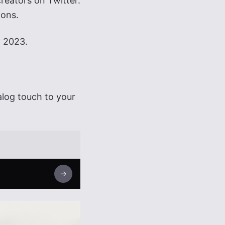
reators on Twitter.
ions.
y 2023.
alog touch to your
→