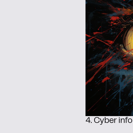
4. Cyber info