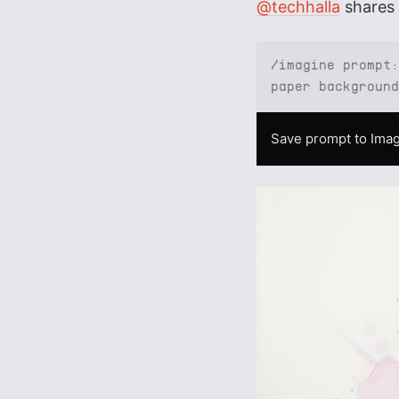
@techhalla
shares 
/imagine prompt:
paper background
Save prompt to Imag