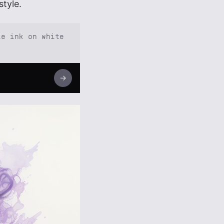
style.
le ink on white
→