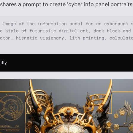
shares a prompt to create 'cyber info panel portraits'
 Image of the information panel for an cyberpunk 
e style of futuristic digital art, dark black and
ator, hieratic visionary, lith printing, calculat
ifly