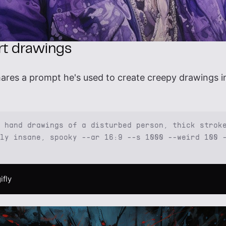
art drawings
ares a prompt he's used to create creepy drawings in
 hand drawings of a disturbed person, thick strok
ly insane, spooky --ar 16:9 --s 1000 --weird 100 
ifly