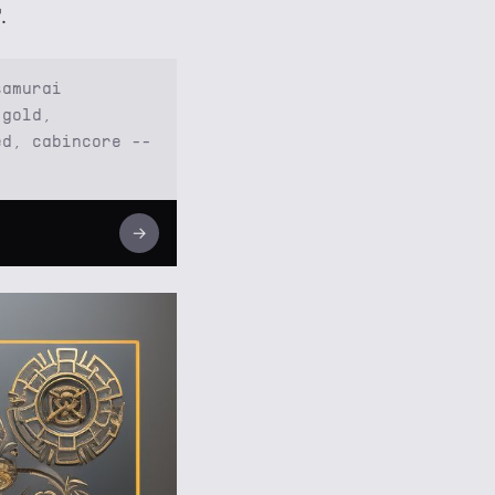
.
samurai
 gold,
ed, cabincore --
→