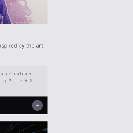
spired by the art
es of colours,
--q 2 --v 5.2 --
→