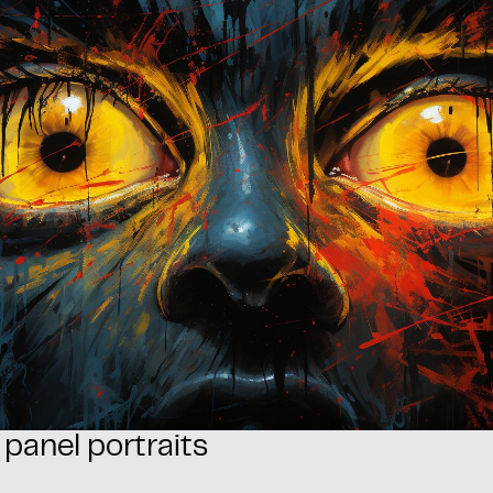
 panel portraits