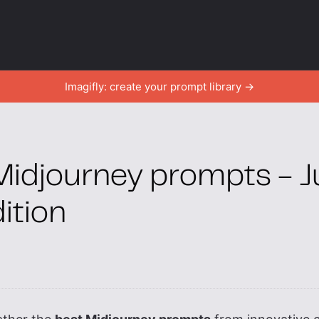
Imagifly: create your prompt library →
Midjourney prompts - J
ition