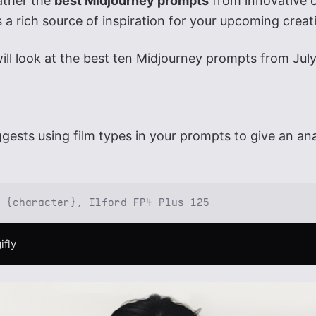
ather the
best Midjourney prompts
from innovative c
 a rich source of inspiration for your upcoming creat
 will look at the best ten Midjourney prompts from Jul
gests using film types in your prompts to give an an
: {character}, Ilford FP4 Plus 125
ifly