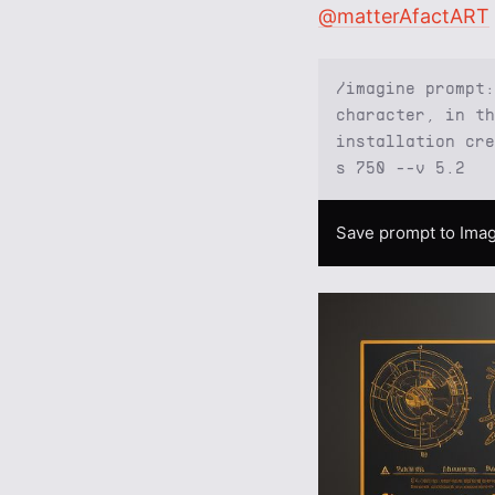
@matterAfactART
/imagine prompt:
character, in th
installation cre
s 750 --v 5.2
Save prompt to Imag