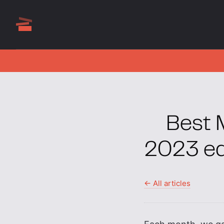
Best 
2023 ed
← All articles