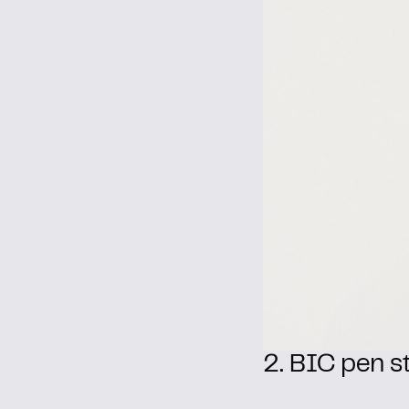
2. BIC pen st